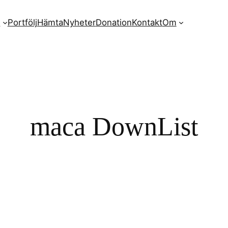
n
Portfölj
Hämta
Nyheter
Donation
Kontakt
Om
maca DownList