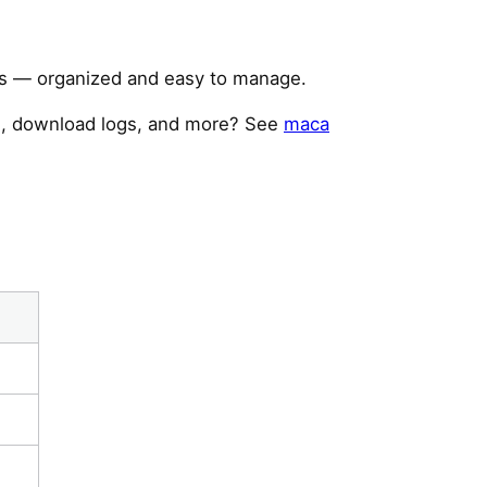
ors — organized and easy to manage.
te, download logs, and more? See
maca