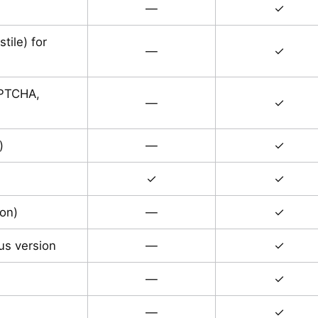
—
✓
ile) for
—
✓
APTCHA,
—
✓
)
—
✓
✓
✓
ion)
—
✓
ous version
—
✓
—
✓
—
✓