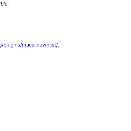
able.
g/plugins/maca-downlist/
.