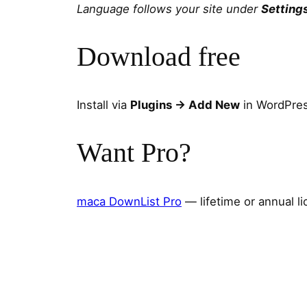
Language follows your site under
Setting
Download free
Install via
Plugins → Add New
in WordPres
Want Pro?
maca DownList Pro
— lifetime or annual l