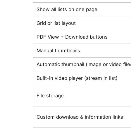
Show all lists on one page
Grid or list layout
PDF View + Download buttons
Manual thumbnails
Automatic thumbnail (image or video file
Built-in video player (stream in list)
File storage
Custom download & information links