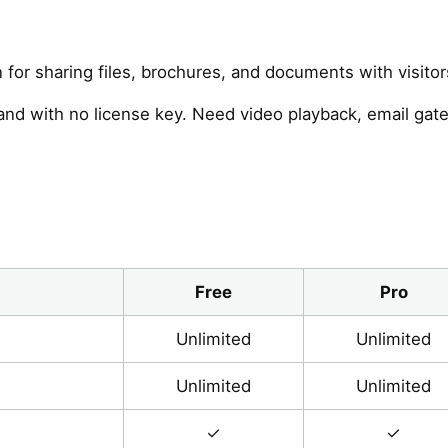
n for sharing files, brochures, and documents with visit
and with no license key. Need video playback, email ga
Free
Pro
Unlimited
Unlimited
Unlimited
Unlimited
✓
✓