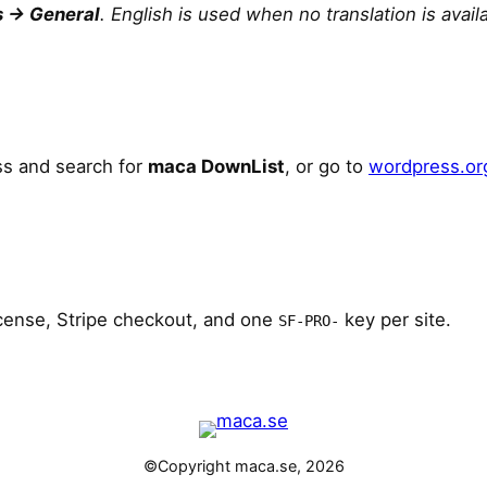
s → General
. English is used when no translation is avail
s and search for
maca DownList
, or go to
wordpress.or
icense, Stripe checkout, and one
key per site.
SF-PRO-
©Copyright maca.se, 2026