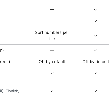
—
✓
—
✓
Sort numbers per
✓
file
n)
—
✓
redit)
Off by default
Off by default
✓
✓
✓
✓
), Finnish,