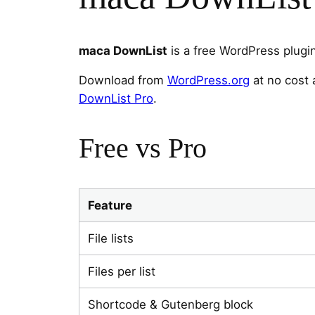
maca DownList
is a free WordPress plugi
Download from
WordPress.org
at no cost 
DownList Pro
.
Free vs Pro
Feature
File lists
Files per list
Shortcode & Gutenberg block