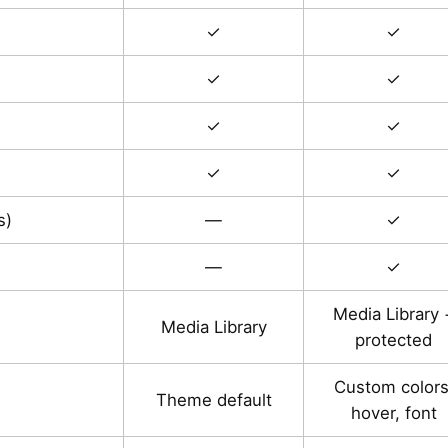
✓
✓
✓
✓
✓
✓
✓
✓
s)
—
✓
—
✓
Media Library 
Media Library
protected
Custom colors
Theme default
hover, font