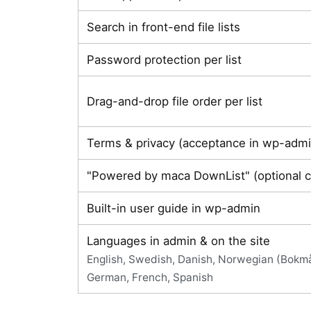
Search in front-end file lists
Password protection per list
Drag-and-drop file order per list
Terms & privacy (acceptance in wp-admi
"Powered by maca DownList" (optional c
Built-in user guide in wp-admin
Languages in admin & on the site
English, Swedish, Danish, Norwegian (Bokmål
German, French, Spanish